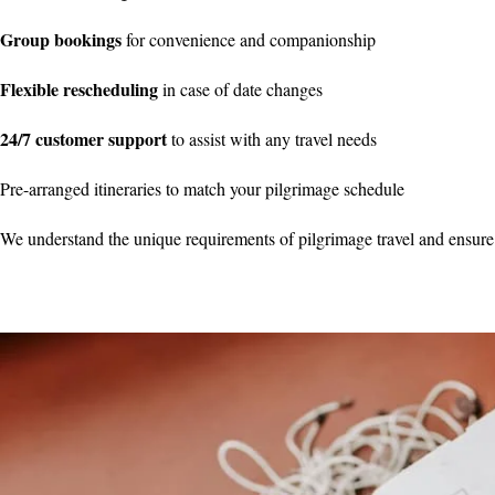
Group bookings
for convenience and companionship
Flexible rescheduling
in case of date changes
24/7 customer support
to assist with any travel needs
Pre-arranged itineraries to match your pilgrimage schedule
We understand the unique requirements of pilgrimage travel and ensure 