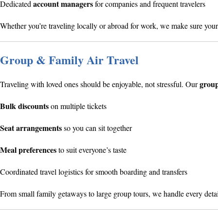
account managers
Dedicated
for companies and frequent travelers
Whether you’re traveling locally or abroad for work, we make sure your 
Group & Family Air Travel
group
Traveling with loved ones should be enjoyable, not stressful. Our
Bulk discounts
on multiple tickets
Seat arrangements
so you can sit together
Meal preferences
to suit everyone’s taste
Coordinated travel logistics for smooth boarding and transfers
From small family getaways to large group tours, we handle every det