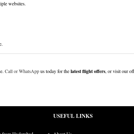
iple websites.
e.
latest flight offers
ce.
Call or WhatsApp
us today for the
, or visit our o
USEFUL LINKS
s from Hyderabad
About Us