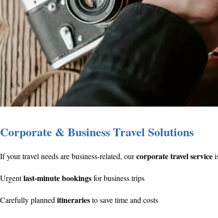
Corporate & Business Travel Solutions
corporate travel service
If your travel needs are business-related, our
i
last-minute bookings
Urgent
for business trips
itineraries
Carefully planned
to save time and costs