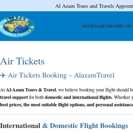
Al Azam Tours and Travels Appoin
HOME
HAJJ
UMRAH
RECRU
Air Tickets
✈️ Air Tickets Booking – AlazamTravel
Al-Azam Tours & Travel
At
, we believe booking your flight should be
travel support
domestic and international flights
for both
. Whether y
best prices, the most suitable flight options, and personal assistanc
International
& Domestic Flight Bookings