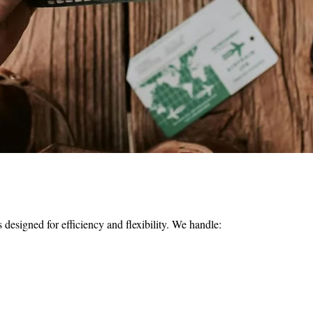
s designed for efficiency and flexibility. We handle: