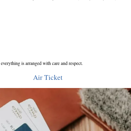
everything is arranged with care and respect.
Air Ticket