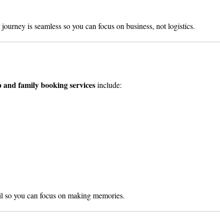
journey is seamless so you can focus on business, not logistics.
 and family booking services
include:
ail so you can focus on making memories.