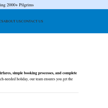
ing 2000+ Pilgrims
ES
ABOUT US
CONTACT US
irfares, simple booking processes, and complete
 much-needed holiday, our team ensures you get the