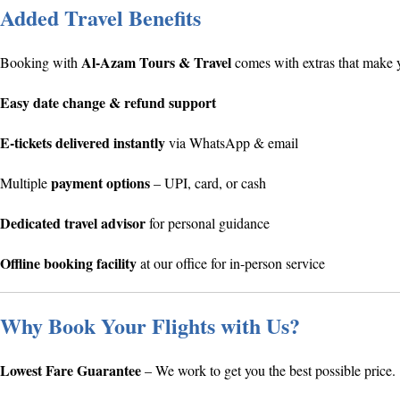
Added Travel Benefits
Al-Azam Tours & Travel
Booking with
comes with extras that make y
Easy date change & refund support
E-tickets delivered instantly
via WhatsApp & email
payment options
Multiple
– UPI, card, or cash
Dedicated travel advisor
for personal guidance
Offline booking facility
at our office for in-person service
Why Book Your Flights with Us?
Lowest Fare Guarantee
– We work to get you the best possible price.