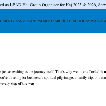
ted as LEAD Haj Group Organiser for Haj 2025 & 2026, Serv
ITMENT
VISAS & ENDORSEMENTS
AIR TICKETS
HOLIDAY PACKAG
affordable a
 just as exciting as the journey itself. That’s why we offer
ou’re traveling for business, a spiritual pilgrimage, a family trip, or a
e every step of the way
.