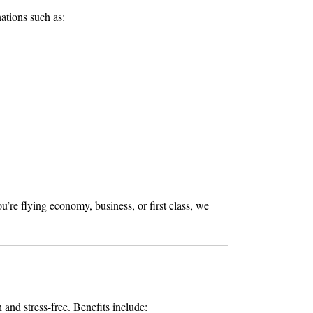
ations such as:
re flying economy, business, or first class, we
and stress-free. Benefits include: