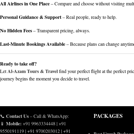
All Airlines in One Place
– Compare and choose without visiting mult
Personal Guidance & Support
– Real people, ready to help.
No Hidden Fees
– Transparent pricing, always.
Last-Minute Bookings Available
– Because plans can change anytim
Ready to take off?
Al-Azam Tours & Travel
Let
find your perfect flight at the perfect pri
journey begins the moment you decide to travel.
PACKAGES
Contact Us
📞
– Call & WhatsApp:
Mobile:
📱
+91 9963334448 | +91
9550191119 | +91 9700203012 | +91
Best Umrah Package