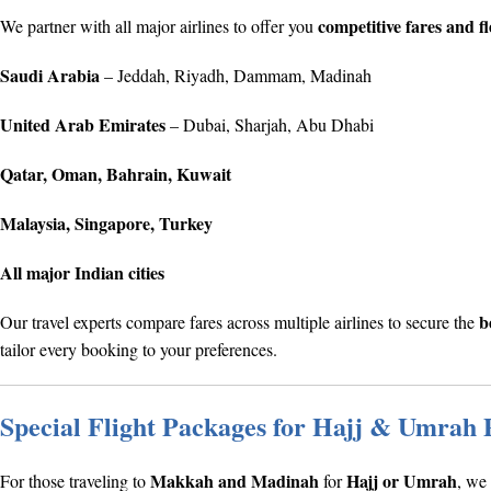
competitive fares and fl
We partner with all major airlines to offer you
Saudi Arabia
– Jeddah, Riyadh, Dammam, Madinah
United Arab Emirates
– Dubai, Sharjah, Abu Dhabi
Qatar, Oman, Bahrain, Kuwait
Malaysia, Singapore, Turkey
All major Indian cities
b
Our travel experts compare fares across multiple airlines to secure the
tailor every booking to your preferences.
Special Flight Packages for Hajj & Umrah 
Makkah and Madinah
Hajj or Umrah
For those traveling to
for
, we