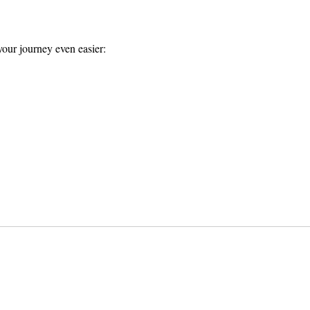
our journey even easier: