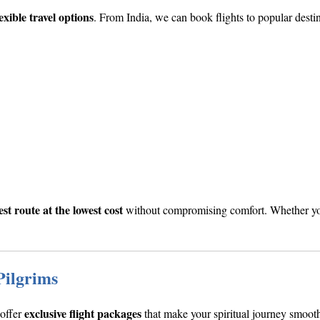
exible travel options
. From India, we can book flights to popular destin
est route at the lowest cost
without compromising comfort. Whether you’
Pilgrims
exclusive flight packages
 offer
that make your spiritual journey smooth 