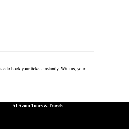
ffice to book your tickets instantly. With us, your
Al-Azam Tours & Travels