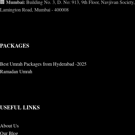
Mumbai:
🏢
Building No. 3, D. No: 913, 9th Floor, Navjivan Society,
Lamington Road, Mumbai - 400008
PACKAGES
Best Umrah Packages from Hyderabad -2025
Ramadan Umrah
USEFUL LINKS
About Us
Our Blog