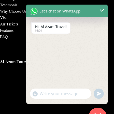
Testimonial
Why Choose Us
Let's chat on WhatsApp
Visa
Air Tickets
Hi Al Azam Travel!
Features
08:20
FAQ
Al-Azam Tours & Travels
undefine
"+chaty_settings.lang.emoji_picker+"
WhatsApp Message