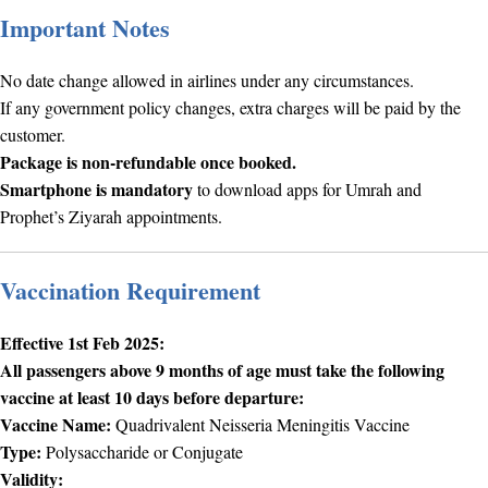
Important Notes
No date change allowed in airlines under any circumstances.
If any government policy changes, extra charges will be paid by the
customer.
Package is non-refundable once booked.
Smartphone is mandatory
to download apps for Umrah and
Prophet’s Ziyarah appointments.
Vaccination Requirement
Effective 1st Feb 2025:
All passengers above 9 months of age must take the following
vaccine at least 10 days before departure:
Vaccine Name:
Quadrivalent Neisseria Meningitis Vaccine
Type:
Polysaccharide or Conjugate
Validity: