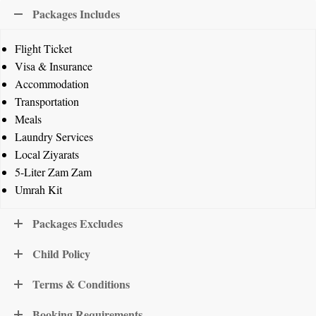
Packages Includes
Flight Ticket
Visa & Insurance
Accommodation
Transportation
Meals
Laundry Services
Local Ziyarats
5-Liter Zam Zam
Umrah Kit
Packages Excludes
Child Policy
Terms & Conditions
Booking Requirements