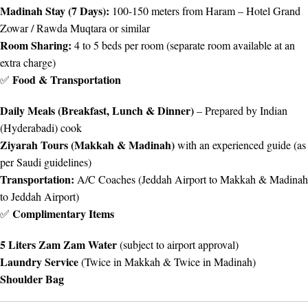
Madinah Stay (7 Days):
100-150 meters from Haram – Hotel Grand
Zowar / Rawda Muqtara or similar
Room Sharing:
4 to 5 beds per room (separate room available at an
extra charge)
Food & Transportation
✅
Daily Meals (Breakfast, Lunch & Dinner)
– Prepared by Indian
(Hyderabadi) cook
Ziyarah Tours (Makkah & Madinah)
with an experienced guide (as
per Saudi guidelines)
Transportation:
A/C Coaches (Jeddah Airport to Makkah & Madinah
to Jeddah Airport)
Complimentary Items
✅
5 Liters Zam Zam Water
(subject to airport approval)
Laundry Service
(Twice in Makkah & Twice in Madinah)
Shoulder Bag