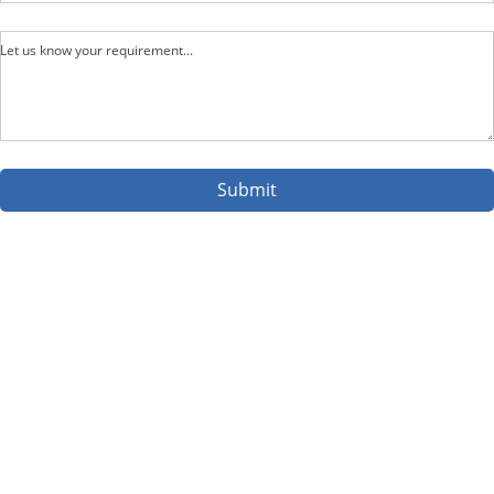
Let us know your requirement...
Submit