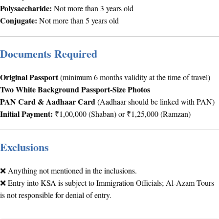
Polysaccharide:
Not more than 3 years old
Conjugate:
Not more than 5 years old
Documents Required
Original Passport
(minimum 6 months validity at the time of travel)
Two White Background Passport-Size Photos
PAN Card & Aadhaar Card
(Aadhaar should be linked with PAN)
Initial Payment:
₹1,00,000 (Shaban) or ₹1,25,000 (Ramzan)
Exclusions
❌ Anything not mentioned in the inclusions.
❌ Entry into KSA is subject to Immigration Officials; Al-Azam Tours
is not responsible for denial of entry.