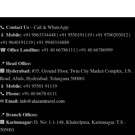
Contact Us
📞
– Call & WhatsApp:
Mobile:
📱
+91 9963334448 | +91 9550191119 | +91 9700203012 |
+91 9640191119 | +91 9949316888
Office Landline:
☎
+91 40 66786111 | +91 40 66786999
Head Office:
📍
Hyderabad:
🏢
#35, Ground Floor, Twin City Market Complex, J.N.
Road, Abids, Hyderabad, Telangana 500001
Mobile:
📱
+91 95501 91119
Phone:
📞
+91 40 6678 6111
Email:
✉
info@alazamtravel.com
Branch Offices:
📍
Karimnagar:
🏢
D. No: 1-1-148, Khaleelpura, Karimnagar, T.S -
505001