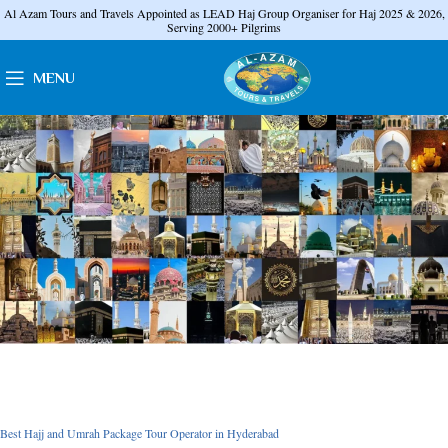
Al Azam Tours and Travels Appointed as LEAD Haj Group Organiser for Haj 2025 & 2026,
Serving 2000+ Pilgrims
MENU
Best Hajj and Umrah Package Tour Operator in Hyderabad