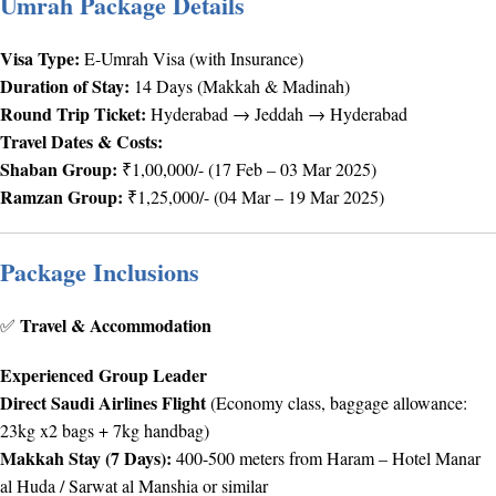
Umrah Package Details
Visa Type:
E-Umrah Visa (with Insurance)
Duration of Stay:
14 Days (Makkah & Madinah)
Round Trip Ticket:
Hyderabad → Jeddah → Hyderabad
Travel Dates & Costs:
Shaban Group:
₹1,00,000/- (17 Feb – 03 Mar 2025)
Ramzan Group:
₹1,25,000/- (04 Mar – 19 Mar 2025)
Package Inclusions
Travel & Accommodation
✅
Experienced Group Leader
Direct Saudi Airlines Flight
(Economy class, baggage allowance:
23kg x2 bags + 7kg handbag)
Makkah Stay (7 Days):
400-500 meters from Haram – Hotel Manar
al Huda / Sarwat al Manshia or similar