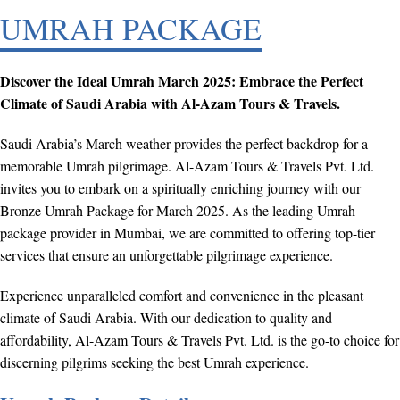
UMRAH PACKAGE
Discover the Ideal Umrah March 2025: Embrace the Perfect
Climate of Saudi Arabia with Al-Azam Tours & Travels.
Saudi Arabia’s March weather provides the perfect backdrop for a
memorable Umrah pilgrimage. Al-Azam Tours & Travels Pvt. Ltd.
invites you to embark on a spiritually enriching journey with our
Bronze Umrah Package for March 2025. As the leading Umrah
package provider in Mumbai, we are committed to offering top-tier
services that ensure an unforgettable pilgrimage experience.
Experience unparalleled comfort and convenience in the pleasant
climate of Saudi Arabia. With our dedication to quality and
affordability, Al-Azam Tours & Travels Pvt. Ltd. is the go-to choice for
discerning pilgrims seeking the best Umrah experience.