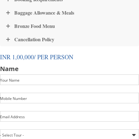
Baggage Allowance & Meals
Bronze Food Menu
Cancellation Policy
INR 1,00,000/ PER PERSON
Name
Your Name
Mobile Number
Email Address
- Select Tour -